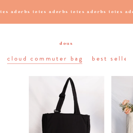
s totes adorbs totes adorbs totes adorbs tote
dous
cloud commuter bag
best seller