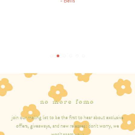
- Bells
it, this is your sign! buy it!
- ella
no more fomo
join our mailing list to be the first to hear about exclusive
offers, giveaways, and new releases! don't worry, we
won't spam you!