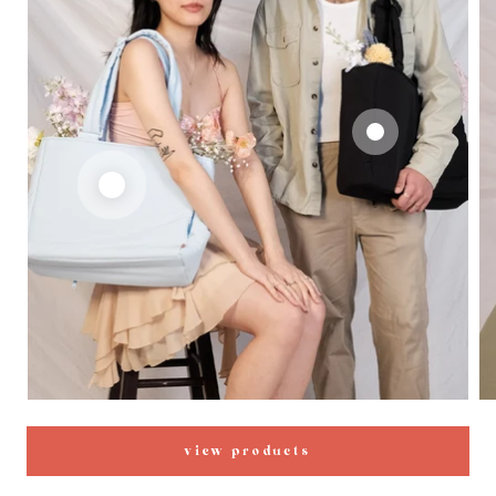
view products