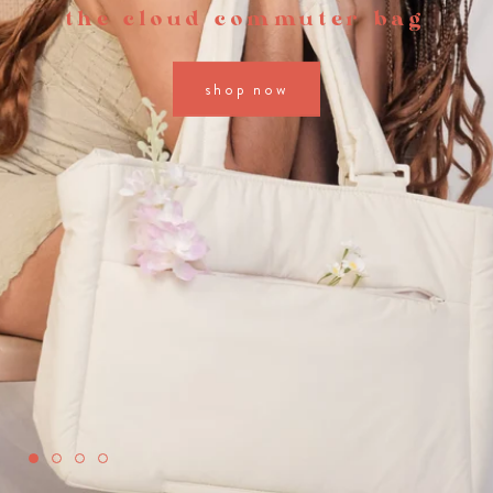
the cloud commuter bag
shop now