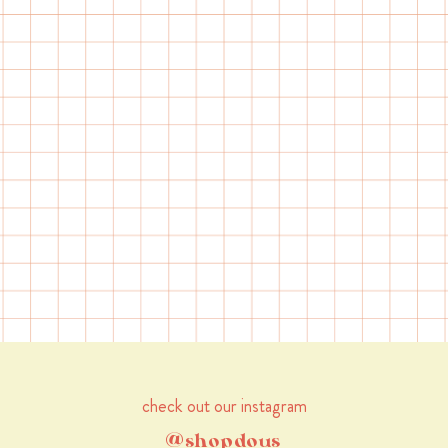
check out our instagram
@shopdous