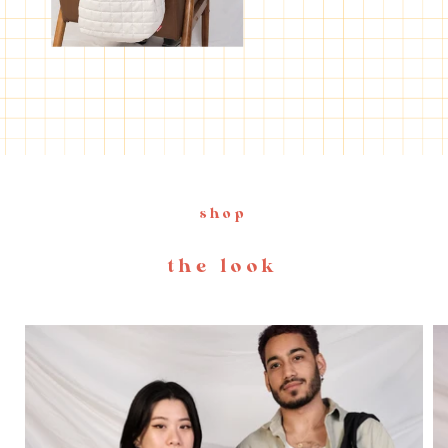
shop
the look