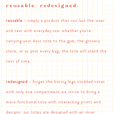
reusable. redesigned.
reusable
- simply a product that can last the wear
and tear with everyday use. whether you're
carrying your dous tote to the gym, the grocery
store, or as your every bag, the tote will stand the
test of time.
redesigned
- forget the boring logo studded totes
with only one compartment.we strive to bring a
more functional tote with interesting prints and
designs. our totes are designed with an inner