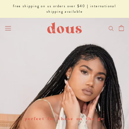
Skip
free shipping on us orders over $40 | international
to
shipping available
content
perfect for those on the go