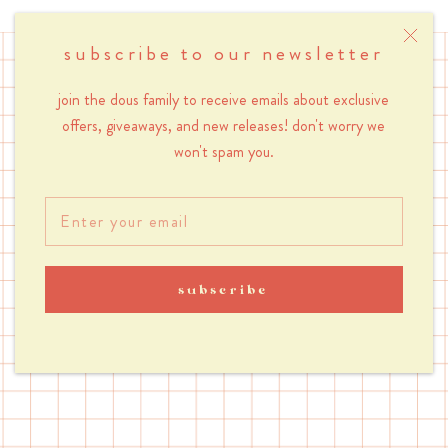
subscribe to our newsletter
join the dous family to receive emails about exclusive
let's tok
offers, giveaways, and new releases! don't worry we
won't spam you.
@shopdous
subscribe