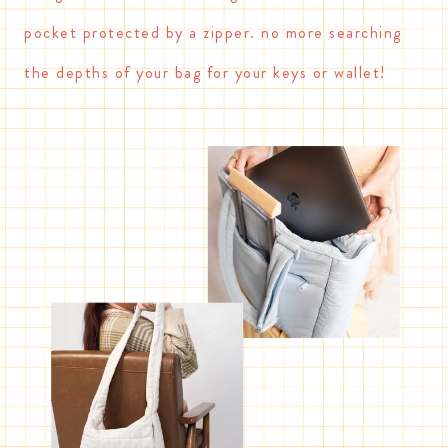
pocket protected by a zipper. no more searching
the depths of your bag for your keys or wallet!