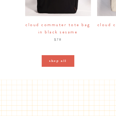
cloud commuter tote bag
cloud 
in black sesame
$78
shop all