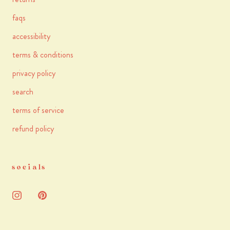
faqs
accessibility
terms & conditions
privacy policy
search
terms of service
refund policy
socials