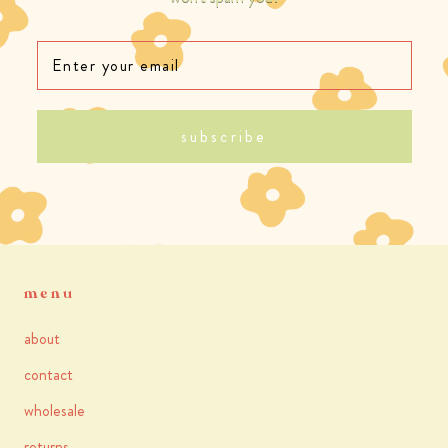
subscribe
menu
about
contact
wholesale
returns