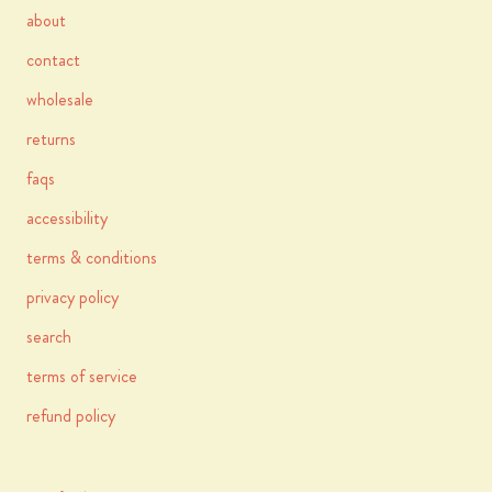
about
contact
wholesale
returns
faqs
accessibility
terms & conditions
privacy policy
search
terms of service
refund policy