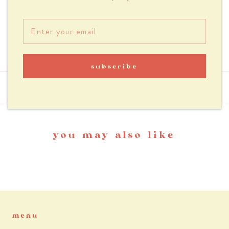
Outer zippered suitcase slot (20 cm wide)
Padded laptop pocket (fits up to a 16in. laptop)
Water resistant
subscribe
reviews
you may also like
menu