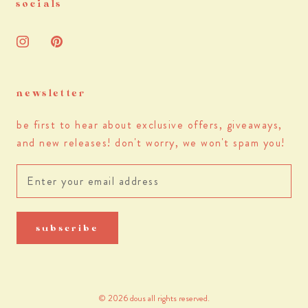
socials
newsletter
be first to hear about exclusive offers, giveaways,
and new releases! don't worry, we won't spam you!
subscribe
© 2026 dous all rights reserved.