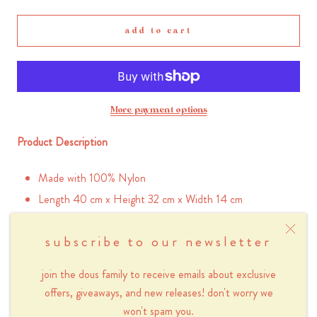
add to cart
More payment options
Product Description
Made with 100% Nylon
Length 40 cm x Height 32 cm x Width 14 cm
Inner pocket with zipper (25 x 17 cm)
subscribe to our newsletter
2 inner pockets without zipper (12.5 x 17 cm)
Handle 48-92 cm (adjustable)
join the dous family to receive emails about exclusive
Outer zippered side pocket (26 x 18 cm)
offers, giveaways, and new releases! don't worry we
Outer zippered back pocket (40 x 22cm)
won't spam you.