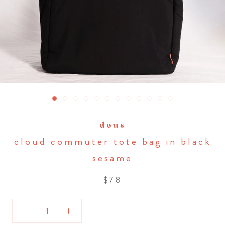
dous
cloud commuter tote bag in black
sesame
$78