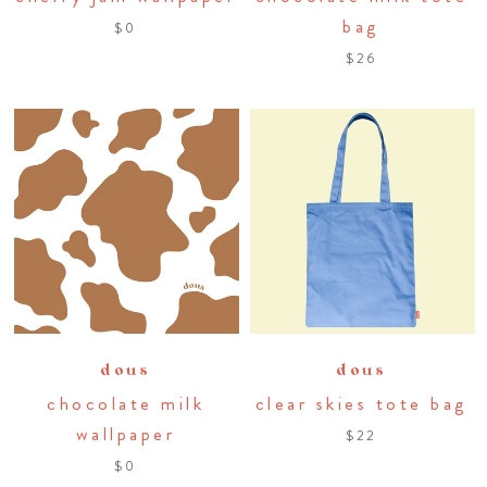
bag
$0
$26
dous
dous
chocolate milk
clear skies tote bag
wallpaper
$22
$0