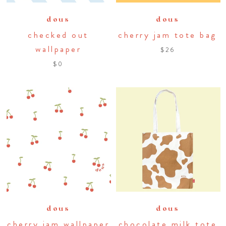
dous
dous
checked out
cherry jam tote bag
wallpaper
$26
$0
dous
dous
cherry jam wallpaper
chocolate milk tote