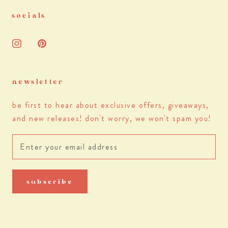
socials
newsletter
be first to hear about exclusive offers, giveaways,
and new releases! don't worry, we won't spam you!
subscribe