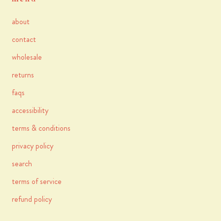
about
contact
wholesale
returns
faqs
accessibility
terms & conditions
privacy policy
search
terms of service
refund policy