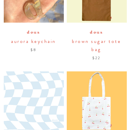
dous
dous
aurora keychain
brown sugar tote
bag
$8
$22