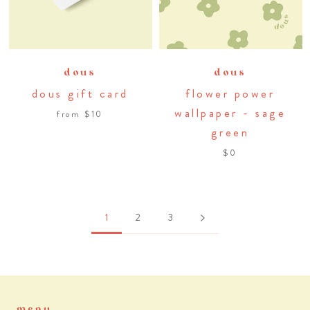
dous
dous
dous gift card
flower power
wallpaper - sage
from
$10
green
$0
1
2
3
menu