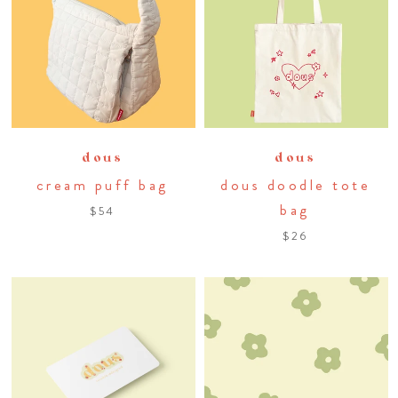
dous
dous
cream puff bag
dous doodle tote
bag
$54
$26