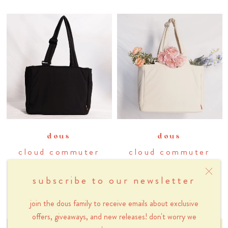
dous
dous
cloud commuter
cloud commuter
tote bag in black
tote bag in cream
subscribe to our newsletter
sesame
$78
$78
join the dous family to receive emails about exclusive
offers, giveaways, and new releases! don't worry we