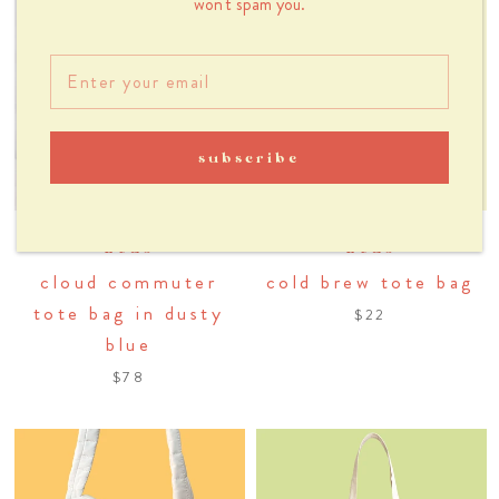
won't spam you.
subscribe
dous
dous
cloud commuter
cold brew tote bag
tote bag in dusty
$22
blue
$78