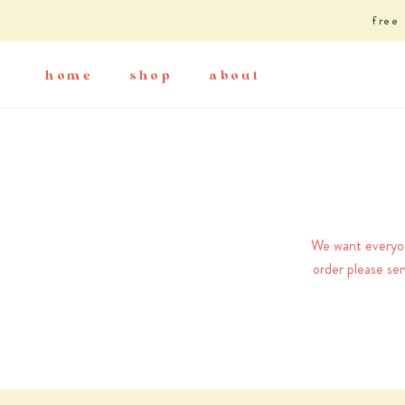
Skip
free
to
content
home
shop
about
home
shop
about
We want everyone
order please se