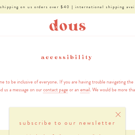
 shipping on us orders over $40 | international shipping avai
accessibility
 to be inclusive of everyone. If you are having trouble navigating the s
nd us a message on our
contact page
or an
email
. We would be more tha
subscribe to our newsletter