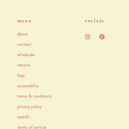
menu
socials
about
contact
wholesale
returns
faqs
accessibility
terms & conditions
privacy policy
search
terms of service