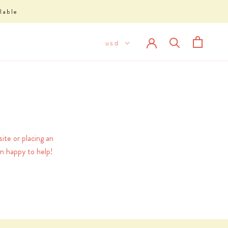
lable
ite or placing an
n happy to help!