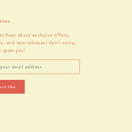
tter
 to hear about exclusive offers,
s, and new releases! don't worry,
t spam you!
scribe