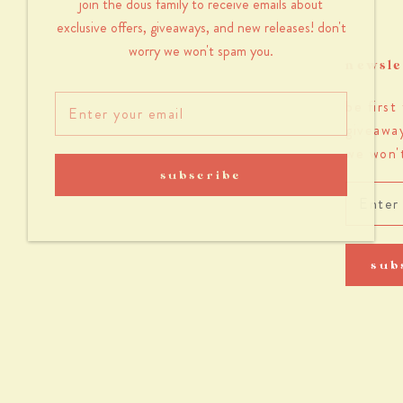
join the dous family to receive emails about
exclusive offers, giveaways, and new releases! don't
worry we won't spam you.
newsle
be first
giveaway
we won'
subscribe
sub