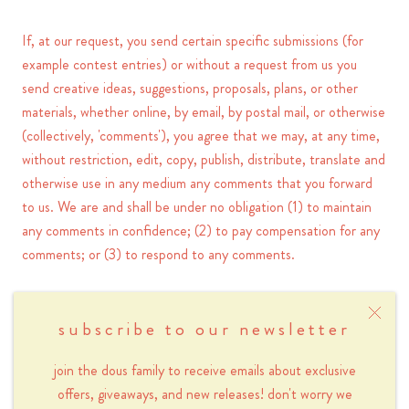
If, at our request, you send certain specific submissions (for
example contest entries) or without a request from us you
send creative ideas, suggestions, proposals, plans, or other
materials, whether online, by email, by postal mail, or otherwise
(collectively, 'comments'), you agree that we may, at any time,
without restriction, edit, copy, publish, distribute, translate and
otherwise use in any medium any comments that you forward
to us. We are and shall be under no obligation (1) to maintain
any comments in confidence; (2) to pay compensation for any
comments; or (3) to respond to any comments.
We may, but have no obligation to, monitor, edit or remove
content that we determine in our sole discretion are unlawful,
subscribe to our newsletter
offensive, threatening, libelous, defamatory, pornographic,
join the dous family to receive emails about exclusive
obscene or otherwise objectionable or violates any party’s
offers, giveaways, and new releases! don't worry we
intellectual property or these Terms of Service.