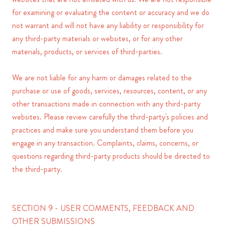
for examining or evaluating the content or accuracy and we do
not warrant and will not have any liability or responsibility for
any third-party materials or websites, or for any other
materials, products, or services of third-parties.
We are not liable for any harm or damages related to the
purchase or use of goods, services, resources, content, or any
other transactions made in connection with any third-party
websites. Please review carefully the third-party's policies and
practices and make sure you understand them before you
engage in any transaction. Complaints, claims, concerns, or
questions regarding third-party products should be directed to
the third-party.
SECTION 9 - USER COMMENTS, FEEDBACK AND
OTHER SUBMISSIONS