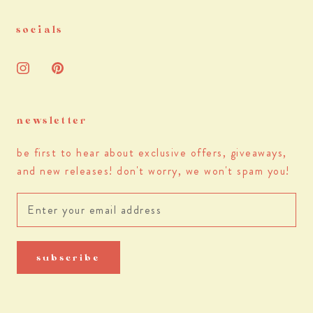
socials
newsletter
be first to hear about exclusive offers, giveaways,
and new releases! don't worry, we won't spam you!
subscribe