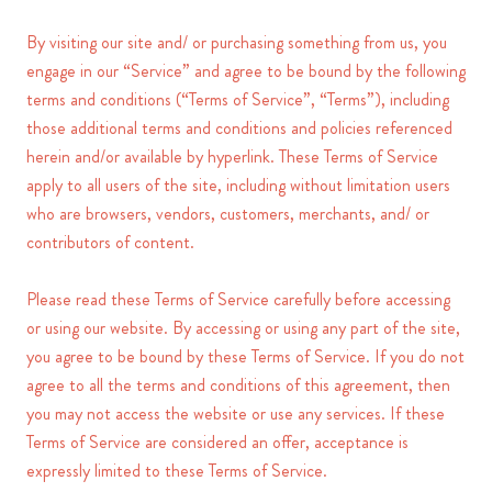
By visiting our site and/ or purchasing something from us, you
engage in our “Service” and agree to be bound by the following
terms and conditions (“Terms of Service”, “Terms”), including
those additional terms and conditions and policies referenced
herein and/or available by hyperlink. These Terms of Service
apply to all users of the site, including without limitation users
who are browsers, vendors, customers, merchants, and/ or
contributors of content.
Please read these Terms of Service carefully before accessing
or using our website. By accessing or using any part of the site,
you agree to be bound by these Terms of Service. If you do not
agree to all the terms and conditions of this agreement, then
you may not access the website or use any services. If these
Terms of Service are considered an offer, acceptance is
expressly limited to these Terms of Service.