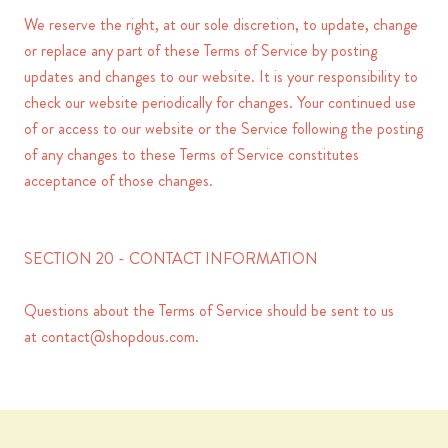
We reserve the right, at our sole discretion, to update, change
or replace any part of these Terms of Service by posting
updates and changes to our website. It is your responsibility to
check our website periodically for changes. Your continued use
of or access to our website or the Service following the posting
of any changes to these Terms of Service constitutes
acceptance of those changes.
SECTION 20 - CONTACT INFORMATION
Questions about the Terms of Service should be sent to us
at
contact@shopdous.com
.