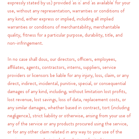
expressly stated by us) provided 'as is' and 'as available' for your
use, without any representation, warranties or conditions of
any kind, either express or implied, including all implied
warranties or conditions of merchantability, merchantable
quality, fitness for a particular purpose, durability, title, and
non-infringement.
In no case shall dous, our directors, officers, employees,
affiliates, agents, contractors, interns, suppliers, service
providers or licensors be liable for any injury, loss, claim, or any
direct, indirect, incidental, punitive, special, or consequential
damages of any kind, including, without limitation lost profits,
lost revenue, lost savings, loss of data, replacement costs, or
any similar damages, whether based in contract, tort (including
negligence), strict liability or otherwise, arising from your use of
any of the service or any products procured using the service,
or for any other claim related in any way to your use of the