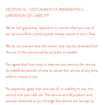
SECTION 13 - DISCLAIMER OF WARRANTIES;
LIMITATION OF LIABILITY
We do not guarantee, represent or warrant that your use of
our service will be uninterrupted, timely, secure or error-free.
We do not warrant that the results that may be obtained from
the use of the service will be accurate or reliable.
You agree that from time to time we may remove the service
for indefinite periods of time or cancel the service at any time,
without notice to you.
You expressly agree that your use of, or inability to use, the
service is at your sole risk. The service and all products and
services delivered to you through the service are (except as