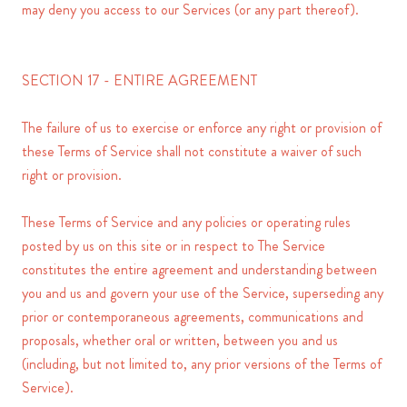
may deny you access to our Services (or any part thereof).
SECTION 17 - ENTIRE AGREEMENT
The failure of us to exercise or enforce any right or provision of
these Terms of Service shall not constitute a waiver of such
right or provision.
These Terms of Service and any policies or operating rules
posted by us on this site or in respect to The Service
constitutes the entire agreement and understanding between
you and us and govern your use of the Service, superseding any
prior or contemporaneous agreements, communications and
proposals, whether oral or written, between you and us
(including, but not limited to, any prior versions of the Terms of
Service).