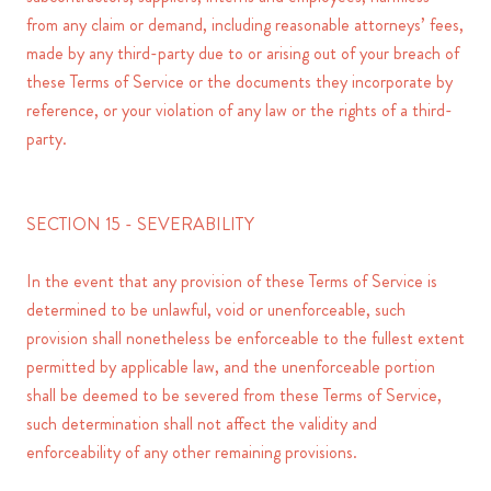
from any claim or demand, including reasonable attorneys’ fees,
made by any third-party due to or arising out of your breach of
these Terms of Service or the documents they incorporate by
reference, or your violation of any law or the rights of a third-
party.
SECTION 15 - SEVERABILITY
In the event that any provision of these Terms of Service is
determined to be unlawful, void or unenforceable, such
provision shall nonetheless be enforceable to the fullest extent
permitted by applicable law, and the unenforceable portion
shall be deemed to be severed from these Terms of Service,
such determination shall not affect the validity and
enforceability of any other remaining provisions.