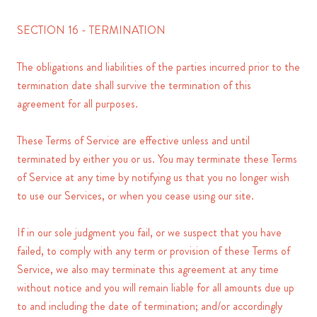
SECTION 16 - TERMINATION
The obligations and liabilities of the parties incurred prior to the
termination date shall survive the termination of this
agreement for all purposes.
These Terms of Service are effective unless and until
terminated by either you or us. You may terminate these Terms
of Service at any time by notifying us that you no longer wish
to use our Services, or when you cease using our site.
If in our sole judgment you fail, or we suspect that you have
failed, to comply with any term or provision of these Terms of
Service, we also may terminate this agreement at any time
without notice and you will remain liable for all amounts due up
to and including the date of termination; and/or accordingly