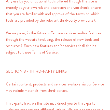
Any use by you of optional tools offered through the site is
entirely at your own risk and discretion and you should ensure
that you are familiar with and approve of the terms on which
tools are provided by the relevant third-party provider(s).
We may also, in the future, offer new services and/or features
through the website (including, the release of new tools and
resources). Such new features and/or services shall also be
subject to these Terms of Service.
SECTION 8 - THIRD-PARTY LINKS
Certain content, products and services available via our Service
may include materials from third-parties.
Third-party links on this site may direct you to third-party
websites that are not affiliated with us. We are not responsible