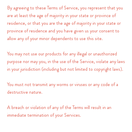
By agreeing to these Terms of Service, you represent that you
are at least the age of majority in your state or province of
residence, or that you are the age of majority in your state or
province of residence and you have given us your consent to
allow any of your minor dependents to use this site.
You may not use our products for any illegal or unauthorized
purpose nor may you, in the use of the Service, violate any laws
in your jurisdiction (including but not limited to copyright laws).
You must not transmit any worms or viruses or any code of a
destructive nature.
A breach or violation of any of the Terms will result in an
immediate termination of your Services.