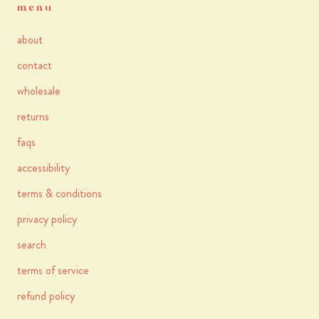
menu
about
contact
wholesale
returns
faqs
accessibility
terms & conditions
privacy policy
search
terms of service
refund policy