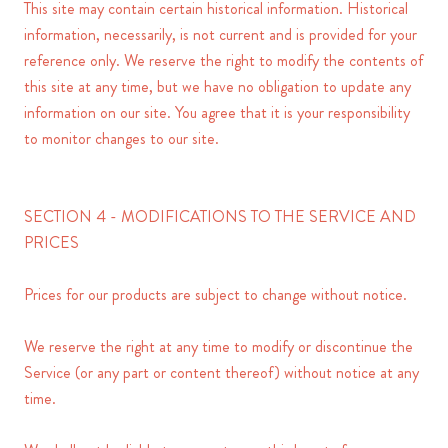
This site may contain certain historical information. Historical
information, necessarily, is not current and is provided for your
reference only. We reserve the right to modify the contents of
this site at any time, but we have no obligation to update any
information on our site. You agree that it is your responsibility
to monitor changes to our site.
SECTION 4 - MODIFICATIONS TO THE SERVICE AND
PRICES
Prices for our products are subject to change without notice.
We reserve the right at any time to modify or discontinue the
Service (or any part or content thereof) without notice at any
time.