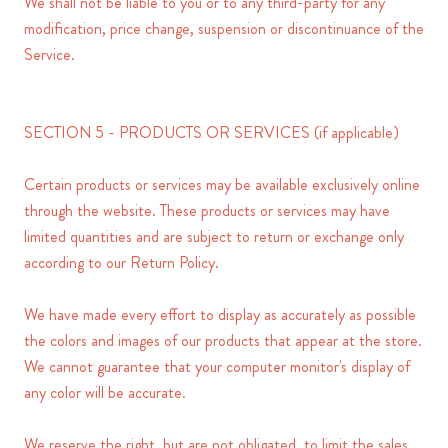
We shall not be liable to you or to any third-party for any
modification, price change, suspension or discontinuance of the
Service.
SECTION 5 - PRODUCTS OR SERVICES (if applicable)
Certain products or services may be available exclusively online
through the website. These products or services may have
limited quantities and are subject to return or exchange only
according to our Return Policy.
We have made every effort to display as accurately as possible
the colors and images of our products that appear at the store.
We cannot guarantee that your computer monitor's display of
any color will be accurate.
We reserve the right, but are not obligated, to limit the sales