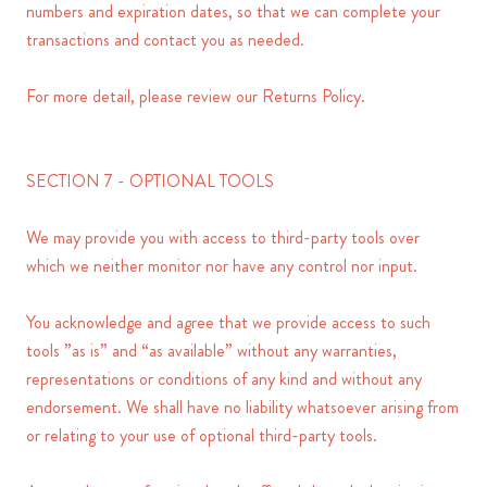
numbers and expiration dates, so that we can complete your
transactions and contact you as needed.
For more detail, please review our Returns Policy.
SECTION 7 - OPTIONAL TOOLS
We may provide you with access to third-party tools over
which we neither monitor nor have any control nor input.
You acknowledge and agree that we provide access to such
tools ”as is” and “as available” without any warranties,
representations or conditions of any kind and without any
endorsement. We shall have no liability whatsoever arising from
or relating to your use of optional third-party tools.