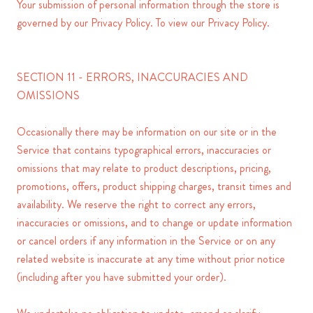
Your submission of personal information through the store is
governed by our Privacy Policy. To view our Privacy Policy.
SECTION 11 - ERRORS, INACCURACIES AND
OMISSIONS
Occasionally there may be information on our site or in the
Service that contains typographical errors, inaccuracies or
omissions that may relate to product descriptions, pricing,
promotions, offers, product shipping charges, transit times and
availability. We reserve the right to correct any errors,
inaccuracies or omissions, and to change or update information
or cancel orders if any information in the Service or on any
related website is inaccurate at any time without prior notice
(including after you have submitted your order).