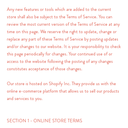
Any new features or tools which are added to the current
store shall also be subject to the Terms of Service. You can
review the most current version of the Terms of Service at any
time on this page. We reserve the right to update, change or
replace any part of these Terms of Service by posting updates
and/or changes to our website. It is your responsibility to check
this page periodically for changes. Your continued use of or
access to the website following the posting of any changes
constitutes acceptance of those changes.
Our store is hosted on Shopify Inc. They provide us with the
online e-commerce platform that allows us to sell our products
and services to you.
SECTION 1 - ONLINE STORE TERMS