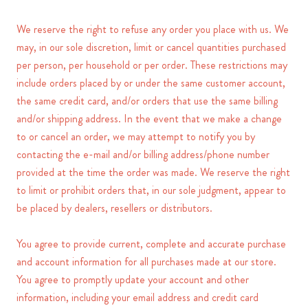
We reserve the right to refuse any order you place with us. We
may, in our sole discretion, limit or cancel quantities purchased
per person, per household or per order. These restrictions may
include orders placed by or under the same customer account,
the same credit card, and/or orders that use the same billing
and/or shipping address. In the event that we make a change
to or cancel an order, we may attempt to notify you by
contacting the e-mail and/or billing address/phone number
provided at the time the order was made. We reserve the right
to limit or prohibit orders that, in our sole judgment, appear to
be placed by dealers, resellers or distributors.
You agree to provide current, complete and accurate purchase
and account information for all purchases made at our store.
You agree to promptly update your account and other
information, including your email address and credit card