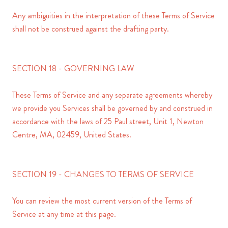
Any ambiguities in the interpretation of these Terms of Service
shall not be construed against the drafting party.
SECTION 18 - GOVERNING LAW
These Terms of Service and any separate agreements whereby
we provide you Services shall be governed by and construed in
accordance with the laws of 25 Paul street, Unit 1, Newton
Centre, MA, 02459, United States.
SECTION 19 - CHANGES TO TERMS OF SERVICE
You can review the most current version of the Terms of
Service at any time at this page.