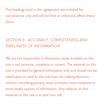
The headings used in this agreement are included for
convenience only and will not limit or otherwise affect these
Terms.
SECTION 3 - ACCURACY, COMPLETENESS AND
TIMELINESS OF INFORMATION
We are not responsible if information made available on this
site is not accurate, complete or current. The material on this
site is provided for general information only and should not be
relied upon or used as the sole basis for making decisions
without consulting primary, more accurate, more complete or
more timely sources of information. Any reliance on the
material on this site is at your own risk.