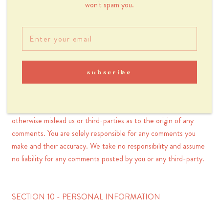
won't spam you.
You agree that your comments will not violate any right of any
third-party, including copyright, trademark, privacy, personality
or other personal or proprietary right. You further agree that
your comments will not contain libelous or otherwise unlawful,
abusive or obscene material, or contain any computer virus or
subscribe
other malware that could in any way affect the operation of
the Service or any related website. You may not use a false e-
mail address, pretend to be someone other than yourself, or
otherwise mislead us or third-parties as to the origin of any
comments. You are solely responsible for any comments you
make and their accuracy. We take no responsibility and assume
no liability for any comments posted by you or any third-party.
SECTION 10 - PERSONAL INFORMATION