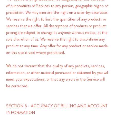
of our products or Services to any person, geographic region or
jurisdiction. We may exercise this right on a case-by-case basis.
We reserve the right to limit the quantities of any products or
services that we offer. All descriptions of products or product
pricing are subject to change at anytime without notice, at the
sole discretion of us. We reserve the right to discontinue any
product at any time. Any offer for any product or service made
on this site is void where prohibited.
We do not warrant that the quality of any products, services,
information, or other material purchased or obtained by you will
meet your expectations, or that any errors in the Service will
be corrected.
SECTION 6 - ACCURACY OF BILLING AND ACCOUNT
INFORMATION