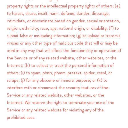
property rights or the intellectual property rights of others; (e)
to harass, abuse, insult, harm, defame, slander, disparage,
intimidate, or discriminate based on gender, sexual orientation,
religion, ethnicity, race, age, national origin, or disability; (f) to
submit false or misleading information; (g) to upload or transmit
viruses or any other type of malicious code that will or may be
used in any way that will affect the functionality or operation of
the Service or of any related website, other websites, or the
Internet; (h) to collect or track the personal information of
others; (i) to spam, phish, pharm, pretext, spider, crawl, or
scrape; (j) for any obscene or immoral purpose; or (k) to
interfere with or circumvent the security features of the
Service or any related website, other websites, or the
Internet. We reserve the right to terminate your use of the
Service or any related website for violating any of the
prohibited uses.