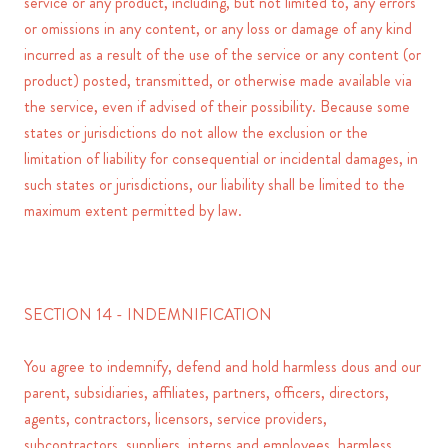
service or any product, including, but not limited to, any errors
or omissions in any content, or any loss or damage of any kind
incurred as a result of the use of the service or any content (or
product) posted, transmitted, or otherwise made available via
the service, even if advised of their possibility. Because some
states or jurisdictions do not allow the exclusion or the
limitation of liability for consequential or incidental damages, in
such states or jurisdictions, our liability shall be limited to the
maximum extent permitted by law.
SECTION 14 - INDEMNIFICATION
You agree to indemnify, defend and hold harmless dous and our
parent, subsidiaries, affiliates, partners, officers, directors,
agents, contractors, licensors, service providers,
subcontractors, suppliers, interns and employees, harmless