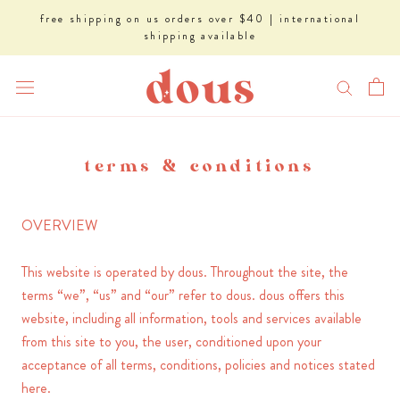
Skip
free shipping on us orders over $40 | international
to
shipping available
content
terms & conditions
OVERVIEW
This website is operated by dous. Throughout the site, the
terms “we”, “us” and “our” refer to dous. dous offers this
website, including all information, tools and services available
from this site to you, the user, conditioned upon your
acceptance of all terms, conditions, policies and notices stated
here.