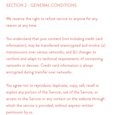
SECTION 2 - GENERAL CONDITIONS
We reserve the right to refuse service to anyone for any
reason at any time.
You understand that your content (not including credit card
information), may be transferred unencrypted and involve (a)
transmissions over various networks; and (b) changes to
conform and adapt to technical requirements of connecting
networks or devices. Credit card information is always
encrypted during transfer over networks.
You agree not to reproduce, duplicate, copy, sell, resell or
exploit any portion of the Service, use of the Service, or
access to the Service or any contact on the website through
which the service is provided, without express written
permission by us.