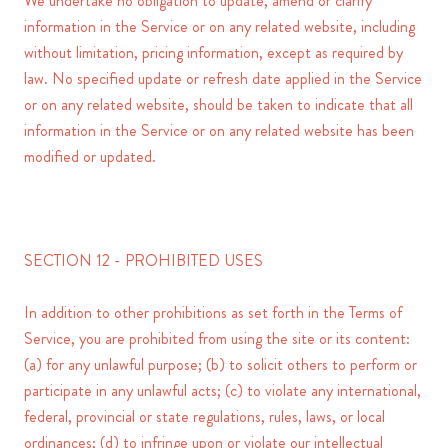
We undertake no obligation to update, amend or clarify
information in the Service or on any related website, including
without limitation, pricing information, except as required by
law. No specified update or refresh date applied in the Service
or on any related website, should be taken to indicate that all
information in the Service or on any related website has been
modified or updated.
SECTION 12 - PROHIBITED USES
In addition to other prohibitions as set forth in the Terms of
Service, you are prohibited from using the site or its content:
(a) for any unlawful purpose; (b) to solicit others to perform or
participate in any unlawful acts; (c) to violate any international,
federal, provincial or state regulations, rules, laws, or local
ordinances; (d) to infringe upon or violate our intellectual