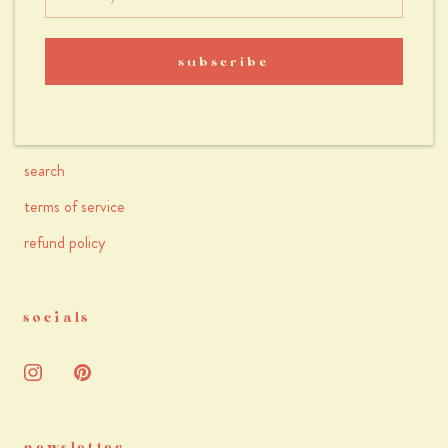
faqs
accessibility
subscribe
terms & conditions
privacy policy
search
terms of service
refund policy
socials
newsletter