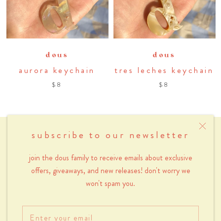
dous
dous
aurora keychain
tres leches keychain
$8
$8
subscribe to our newsletter
menu
join the dous family to receive emails about exclusive
about
offers, giveaways, and new releases! don't worry we
contact
won't spam you.
wholesale
returns