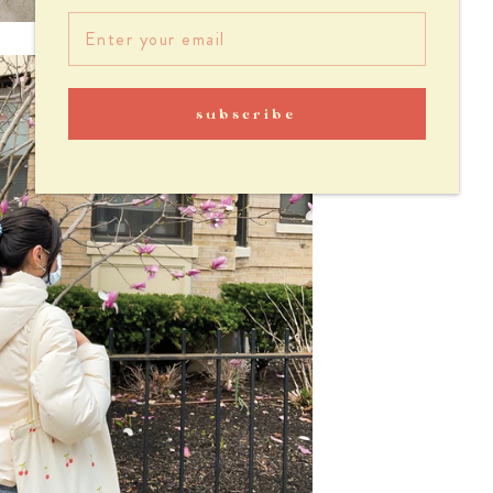
subscribe