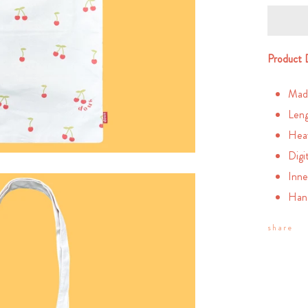
Product 
Mad
Leng
Heav
Digi
Inne
Han
share