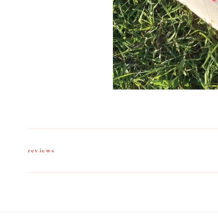
reviews