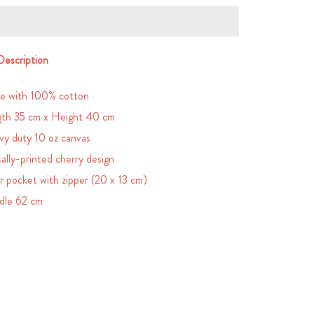
Description
e with 100% cotton
th 35 cm x Height 40 cm
y duty 10 oz canvas
tally-printed cherry design
r pocket with zipper (20 x 13 cm)
dle 62 cm