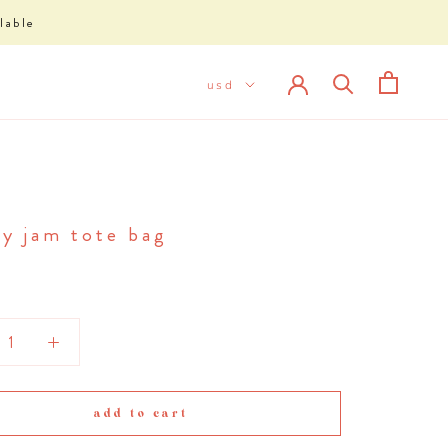
lable
ry jam tote bag
add to cart