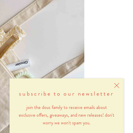
subscribe to our newsletter
join the dous family to receive emails about
exclusive offers, giveaways, and new releases! don't
worry we won't spam you.