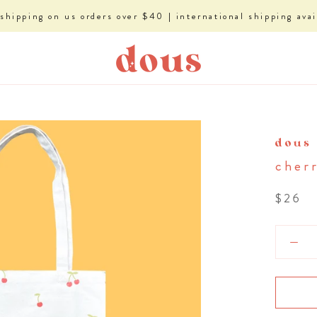
 shipping on us orders over $40 | international shipping avai
dous
cher
$26