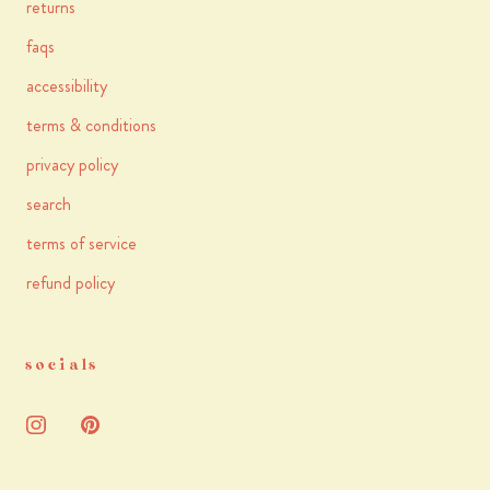
returns
faqs
accessibility
terms & conditions
privacy policy
search
terms of service
refund policy
socials