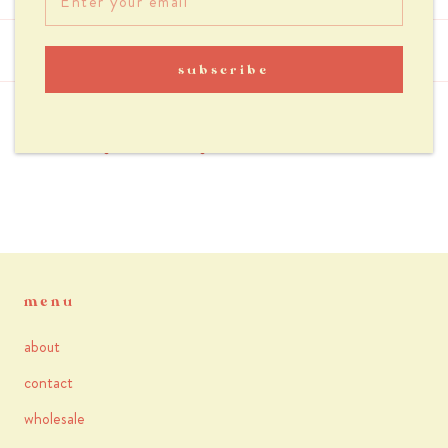
reviews
subscribe
you may also like
menu
about
contact
wholesale