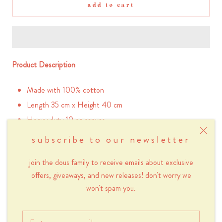
add to cart
Product Description
Made with 100% cotton
Length 35 cm x Height 40 cm
Heavy duty 10 oz canvas
Screen-printed taro lavender flower design
subscribe to our newsletter
Please note that because this product is screen-
printed by hand, there will be instances of small
join the dous family to receive emails about exclusive
blemishes in the print.
offers, giveaways, and new releases! don't worry we
Inner pocket with zipper (20 x 13 cm)
won't spam you.
Handle 62 cm