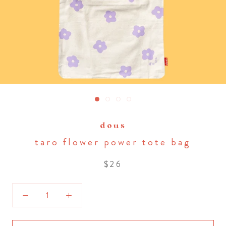
dous
taro flower power tote bag
$26