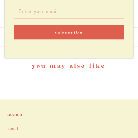
Handle 62 cm
subscribe
reviews
you may also like
menu
about