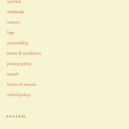
contact
wholesale
returns
faqs
accessibility
terms & conditions
privacy policy
search
terms of service
refund policy
socials