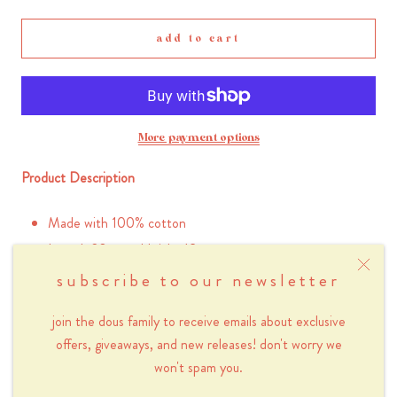
add to cart
More payment options
Product Description
Made with 100% cotton
Length 30 cm x Height 19 cm
Heavy duty 12 oz canvas
subscribe to our newsletter
Screen-printed sky blue flower design
join the dous family to receive emails about exclusive
Please note that because this product is screen-
printed by hand, there will be instances of small
offers, giveaways, and new releases! don't worry we
blemishes in the print.
won't spam you.
Inner pocket with zipper (20 x 13 cm)