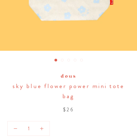
dous
sky blue flower power mini tote
bag
$26