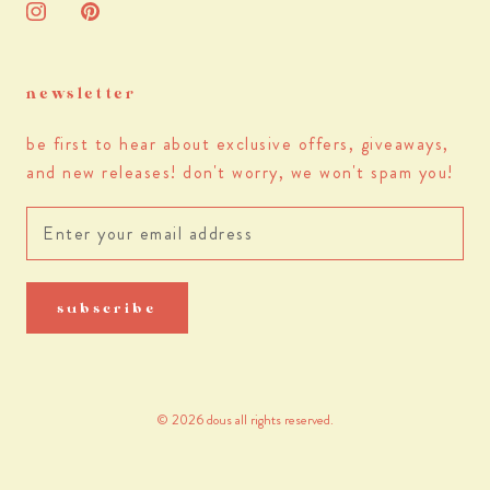
newsletter
be first to hear about exclusive offers, giveaways,
and new releases! don't worry, we won't spam you!
subscribe
© 2026 dous all rights reserved.