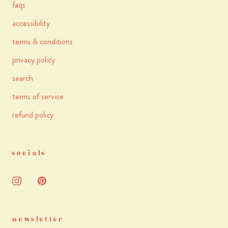
faqs
accessibility
terms & conditions
privacy policy
search
terms of service
refund policy
socials
newsletter