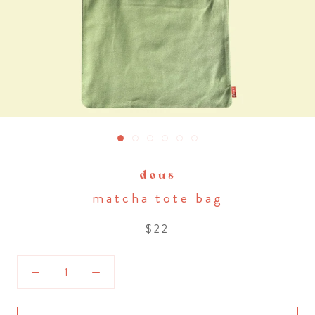
dous
matcha tote bag
$22