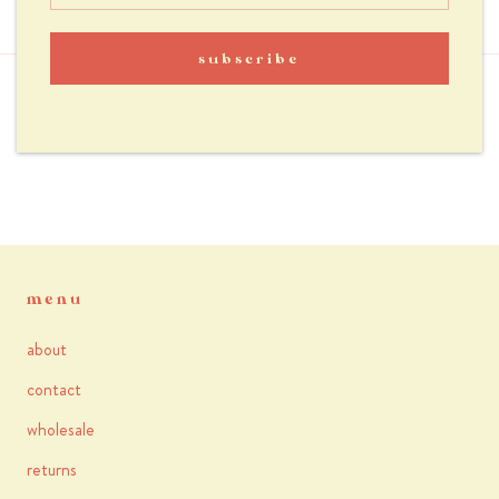
reviews
subscribe
you may also like
menu
about
contact
wholesale
returns