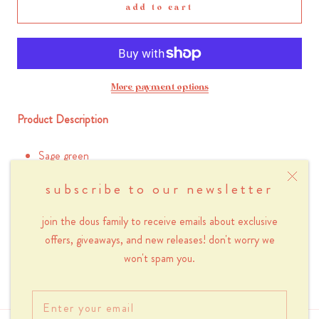
add to cart
More payment options
Product Description
Sage green
Made with 100% cotton
subscribe to our newsletter
Length 35 cm x Height 40 cm
Heavy duty 10 oz canvas
join the dous family to receive emails about exclusive
offers, giveaways, and new releases! don't worry we
Inner pocket with zipper (20 x 13 cm)
won't spam you.
Handle 62 cm