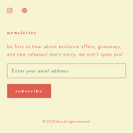
newsletter
be first to hear about exclusive offers, giveaways,
and new releases! don't worry, we won't spam you!
subscribe
© 2026 dous all rights reserved.