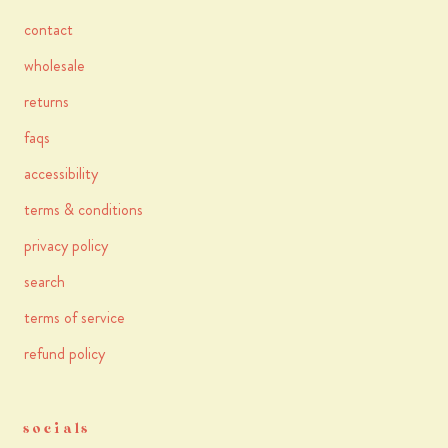
contact
wholesale
returns
faqs
accessibility
terms & conditions
privacy policy
search
terms of service
refund policy
socials