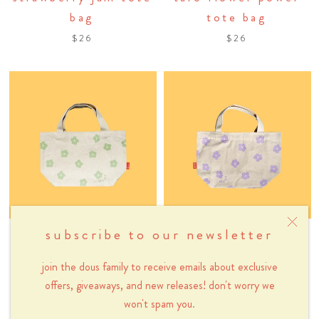
bag
tote bag
$26
$26
subscribe to our newsletter
dous
dous
sage green flower
taro flower power
join the dous family to receive emails about exclusive
power mini tote bag
mini tote bag
offers, giveaways, and new releases! don't worry we
won't spam you.
$26
$26