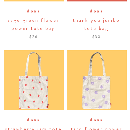
dous
dous
sage green flower
thank you jumbo
power tote bag
tote bag
$26
$30
dous
dous
strawberry jam tote
taro flower power