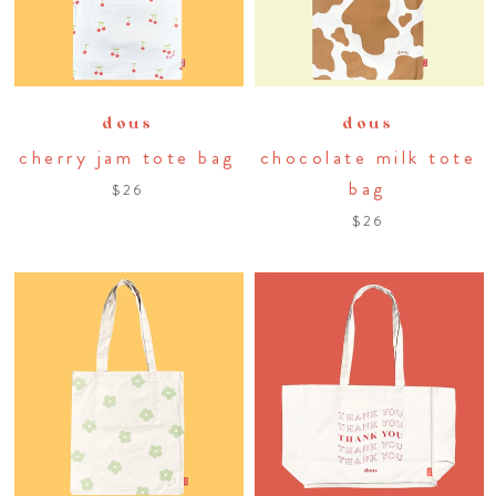
dous
dous
cherry jam tote bag
chocolate milk tote
bag
$26
$26