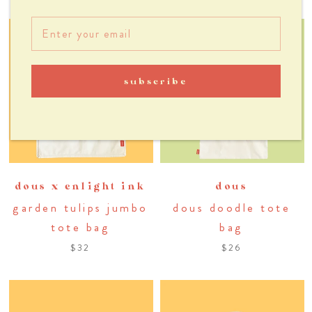
subscribe
dous x enlight ink
dous
garden tulips jumbo
dous doodle tote
tote bag
bag
$32
$26