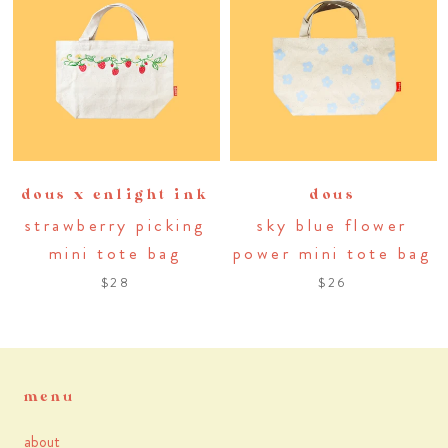
dous x enlight ink
dous
strawberry picking
sky blue flower
mini tote bag
power mini tote bag
$28
$26
menu
about