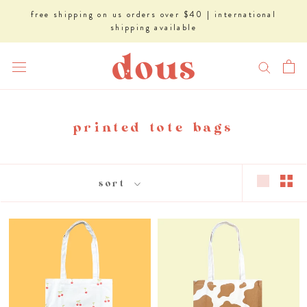
Skip
free shipping on us orders over $40 | international
to
shipping available
content
printed tote bags
sort