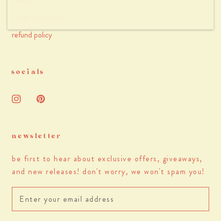
terms of service
refund policy
socials
newsletter
be first to hear about exclusive offers, giveaways,
and new releases! don't worry, we won't spam you!