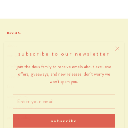
menu
about
subscribe to our newsletter
contact
wholesale
join the dous family to receive emails about exclusive
offers, giveaways, and new releases! don't worry we
returns
won't spam you.
faqs
accessibility
terms & conditions
privacy policy
subscribe
search