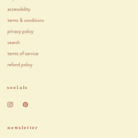
accessibility
terms & conditions
privacy policy
search
terms of service
refund policy
socials
newsletter