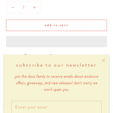
add to cart
sage green flower power wallpaper
subscribe to our newsletter
small - 750 x 1334px (suitable for iphone 6/7/8)
join the dous family to receive emails about exclusive
medium - 1242 x 2208px (suitable for iphone 6/7/8 plus)
offers, giveaways, and new releases! don't worry we
won't spam you.
large - 1125 x 2436px (suitable for iphone x/11/12)