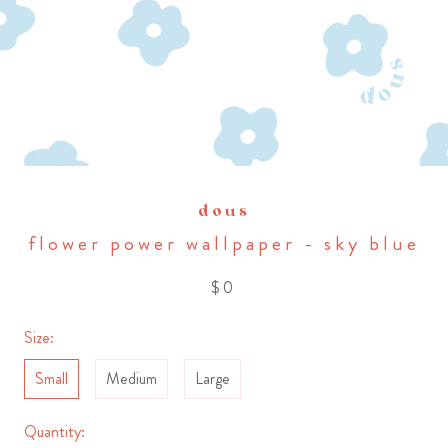
dous
flower power wallpaper - sky blue
$0
Size:
Small
Medium
Large
Quantity: