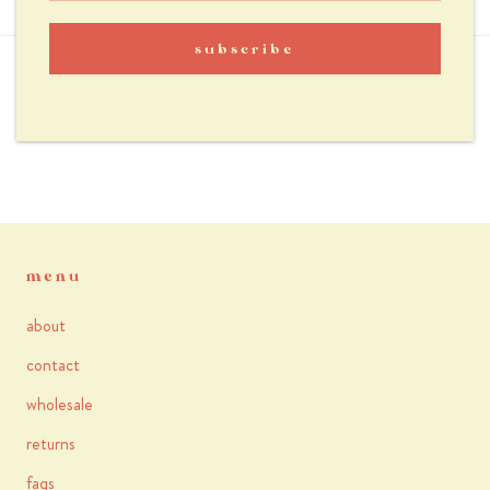
reviews
subscribe
you may also like
menu
about
contact
wholesale
returns
faqs